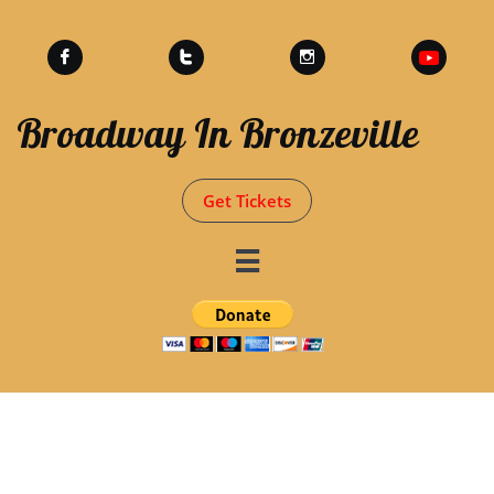



Broadway In Bronzeville
Get Tickets
