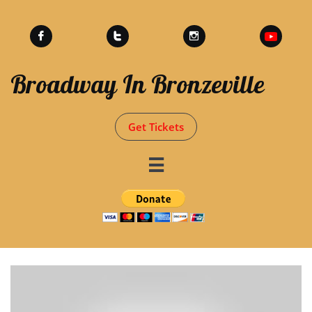



Broadway In Bronzeville
Get Tickets
